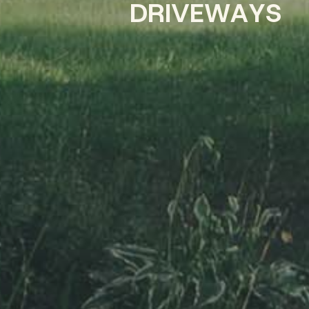
D
R
I
V
E
W
A
Y
S