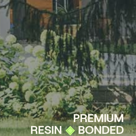
P
R
E
M
I
U
M
R
E
S
I
N
◈
B
O
N
D
E
D