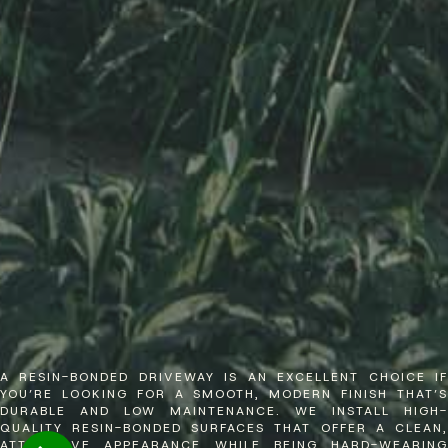
A RESIN-BONDED DRIVEWAY IS AN EXCELLENT CHOICE IF
YOU’RE LOOKING FOR A SMOOTH, MODERN FINISH THAT’S
DURABLE AND LOW MAINTENANCE. WE INSTALL HIGH-
QUALITY RESIN-BONDED SURFACES THAT OFFER A CLEAN,
ATTRACTIVE APPEARANCE WHILE BEING HARD-WEARING