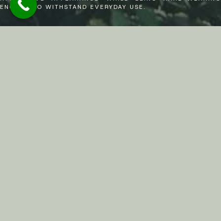
ENOUGH TO WITHSTAND EVERYDAY USE.
Resin Bonded Driveway Services In
Sunningdale,
Ascot